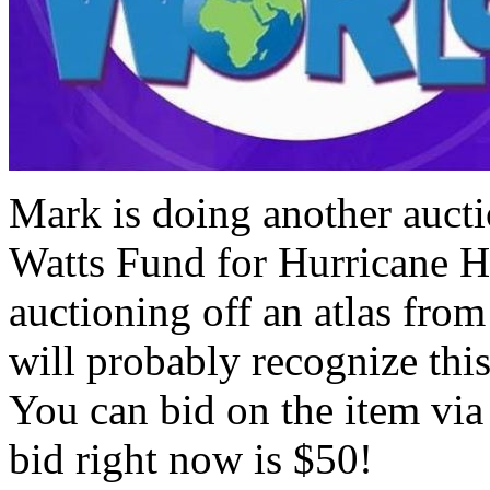
Mark is doing another aucti
Watts Fund for Hurricane Ha
auctioning off an atlas fr
will probably recognize th
You can bid on the item via
bid right now is $50!