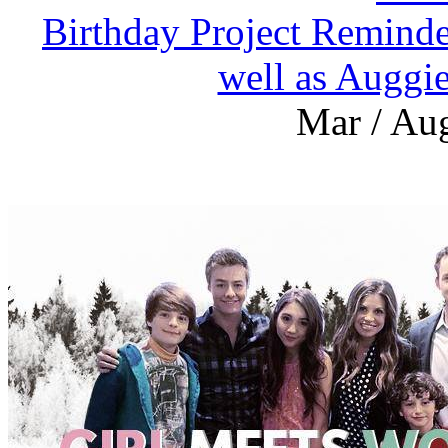
Birthday Project Reminde
well as Auggi
Mar / Aug