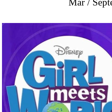
Mar / Sept