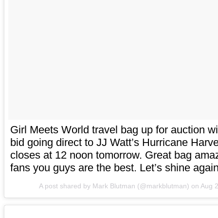
Girl Meets World travel bag up for auction w
bid going direct to JJ Watt’s Hurricane Harve
closes at 12 noon tomorrow. Great bag am
fans you guys are the best. Let’s shine again
A post shared by Mark Blutman (@markblutman) on
Aug 2