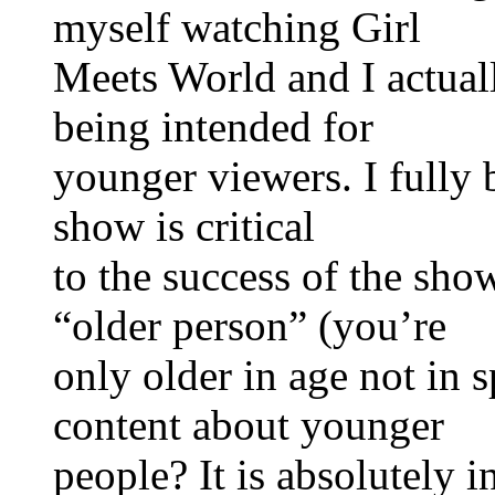
myself watching Girl
Meets World and I actuall
being intended for
younger viewers. I fully b
show is critical
to the success of the show
“older person” (you’re
only older in age not in s
content about younger
people? It is absolutely 