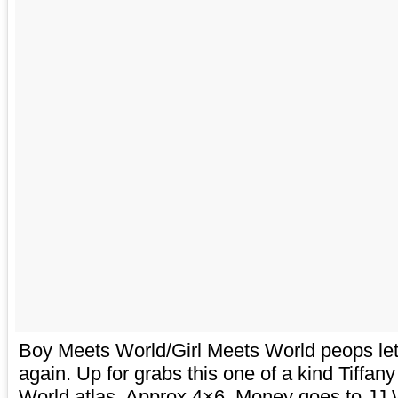
Boy Meets World/Girl Meets World peops l
again. Up for grabs this one of a kind Tiffa
World atlas. Approx 4×6. Money goes to JJ 