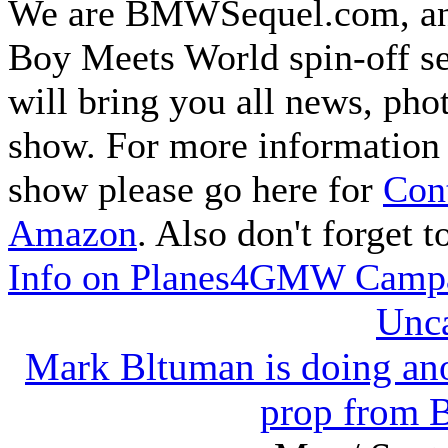
We are BMWSequel.com, an u
Boy Meets World spin-off s
will bring you all news, pho
show. For more information 
show please go here for
Cont
Amazon
. Also don't forget 
Info on Planes4GMW Camp
Unca
Mark Bltuman is doing ano
prop from 