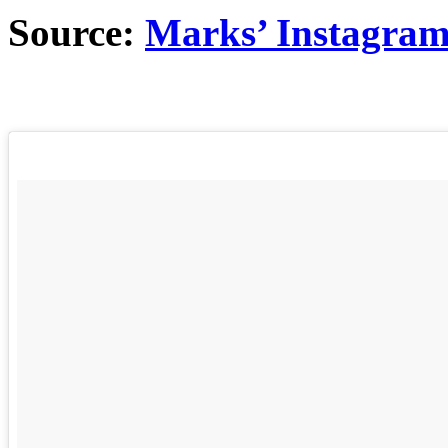
Source:
Marks’ Instagra