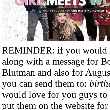
REMINDER: if you would li
along with a message for B
Blutman and also for Augus
you can send them to:
birt
would love for you guys to
put them on the website for