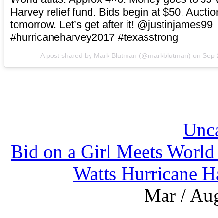
Harvey relief fund. Bids begin at $50. Aucti
tomorrow. Let’s get after it! @justinjames99
#hurricaneharvey2017 #texasstrong
A post shared by Mark Blutman (@markblutman) on
Sep 
Unca
Bid on a Girl Meets World 
Watts Hurricane Ha
Mar / Aug