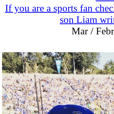
If you are a sports fan che
son Liam wri
Mar / Feb