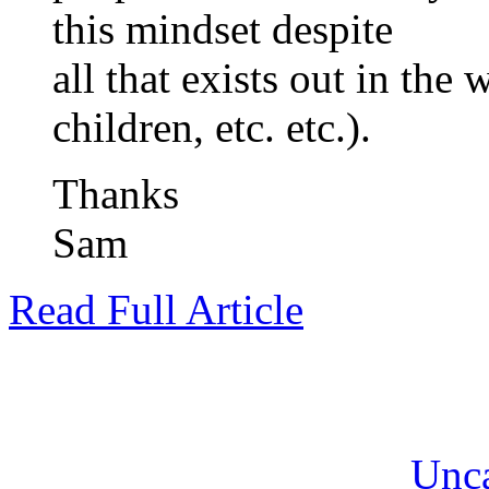
this mindset despite
all that exists out in the
children, etc. etc.).
Thanks
Sam
Read Full Article
Unca