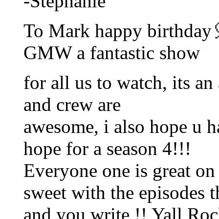
-Stephanie
To Mark happy birthday
GMW a fantastic show
for all us to watch, its 
and crew are
awesome, i also hope u h
hope for a season 4!!!
Everyone one is great o
sweet with the episodes t
and you write !! Yall Ro