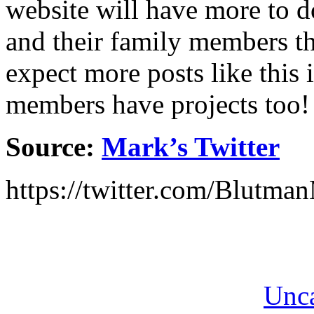
website will have more to do
and their family members tha
expect more posts like this i
members have projects too!
Source:
Mark’s Twitter
https://twitter.com/Blutm
Unca