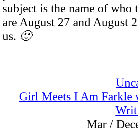
subject is the name of who t
are August 27 and August 2
us.
🙂
Unca
Girl Meets I Am Farkle
Writ
Mar / Dec