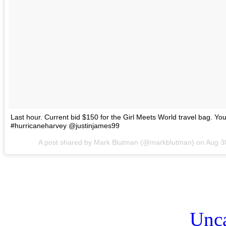
Last hour. Current bid $150 for the Girl Meets World travel bag. Y
#hurricaneharvey @justinjames99
A post shared by Mark Blutman (@markblutman) on
Aug 3
Unca