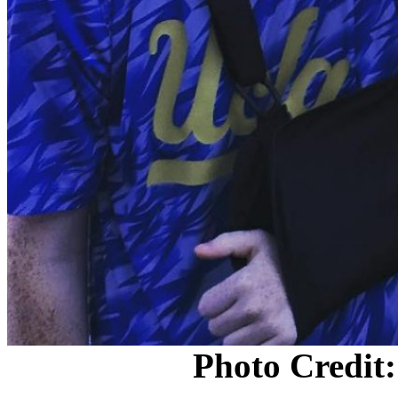
Photo Credit