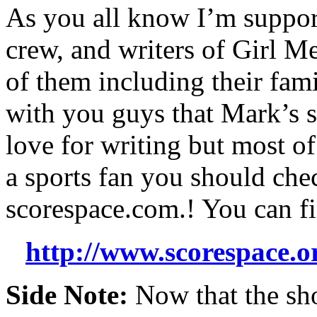
As you all know I’m support
crew, and writers of Girl Me
of them including their fam
with you guys that Mark’s s
love for writing but most of 
a sports fan you should chec
scorespace.com.! You can fi
http://www.scorespace.
Side Note:
Now that the sho