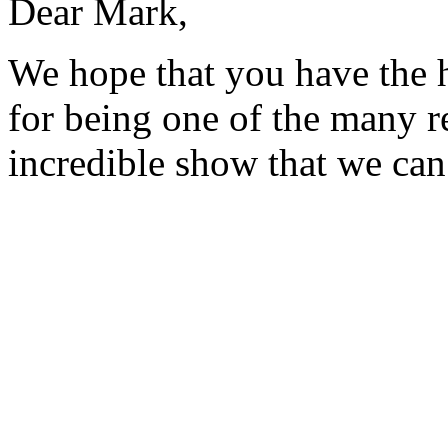
Dear Mark,
We hope that you have the 
for being one of the many 
incredible show that we can