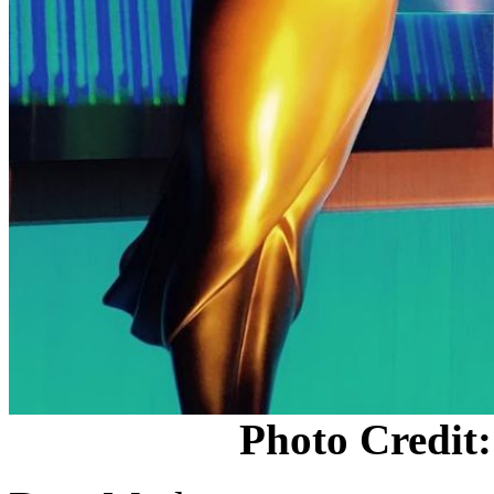
Photo Credit