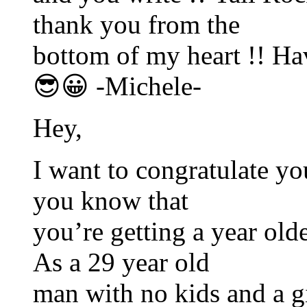
thank you from the
bottom of my heart !! H
😎😀 -Michele-
Hey,
I want to congratulate you
you know that
you’re getting a year older
As a 29 year old
man with no kids and a gi