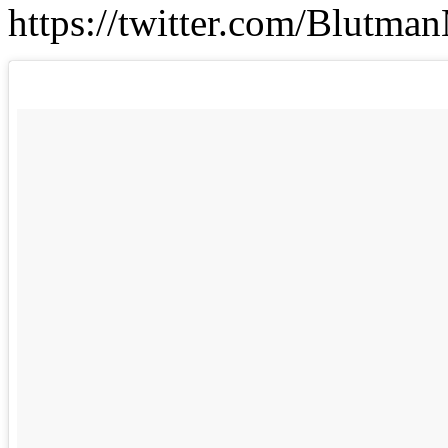
https://twitter.com/Blutm