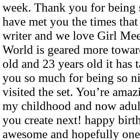
week. Thank you for being
have met you the times tha
writer and we love Girl Mee
World is geared more toward
old and 23 years old it has 
you so much for being so n
visited the set. You’re amaz
my childhood and now adult 
you create next! happy birt
awesome and hopefully one