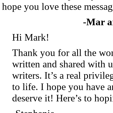
hope you love these message
-Mar a
Hi Mark!
Thank you for all the wo
written and shared with u
writers. It’s a real privi
to life. I hope you have 
deserve it! Here’s to hop