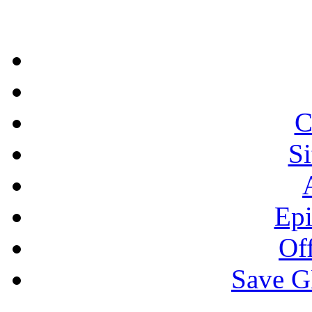
C
S
Epi
Off
Save 