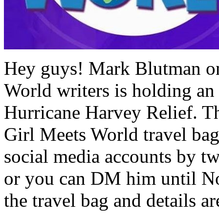
Hey guys! Mark Blutman one
World writers is holding an 
Hurricane Harvey Relief. Th
Girl Meets World travel ba
social media accounts by tw
or you can DM him until N
the travel bag and details a