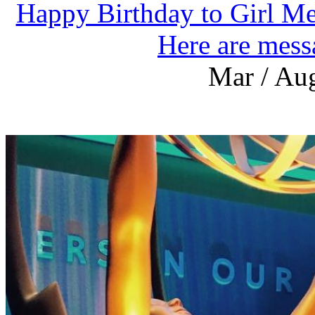
Happy Birthday to Girl Me
Here are mess
Mar / Aug