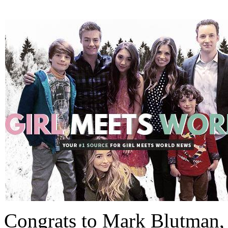
Congrats to Mark Blutman, 