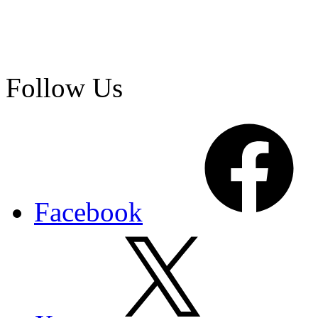
Follow Us
Facebook