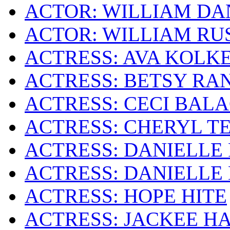
ACTOR: WILLIAM DA
ACTOR: WILLIAM RU
ACTRESS: AVA KOLK
ACTRESS: BETSY RA
ACTRESS: CECI BAL
ACTRESS: CHERYL T
ACTRESS: DANIELLE 
ACTRESS: DANIELLE
ACTRESS: HOPE HITE
ACTRESS: JACKEE H