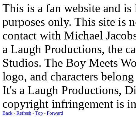
This is a fan website and is
purposes only. This site is n
contact with Michael Jacobs
a Laugh Productions, the c
Studios. The Boy Meets Wo
logo, and characters belong
It's a Laugh Productions, 
copyright infringement is in
Back
-
Refresh
-
Top
-
Forward