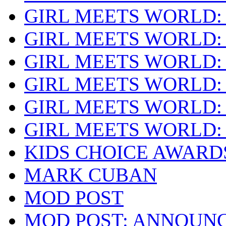
GIRL MEETS WORLD:
GIRL MEETS WORLD:
GIRL MEETS WORLD:
GIRL MEETS WORLD:
GIRL MEETS WORLD:
GIRL MEETS WORLD:
KIDS CHOICE AWARD
MARK CUBAN
MOD POST
MOD POST: ANNOUN