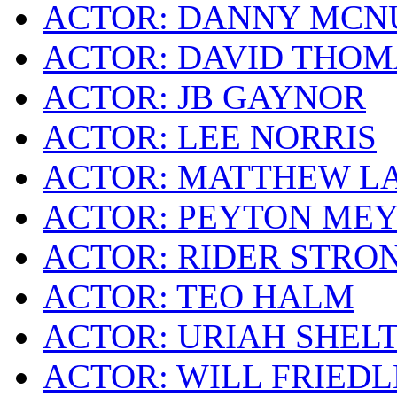
ACTOR: DANNY MCN
ACTOR: DAVID THOM
ACTOR: JB GAYNOR
ACTOR: LEE NORRIS
ACTOR: MATTHEW L
ACTOR: PEYTON ME
ACTOR: RIDER STRO
ACTOR: TEO HALM
ACTOR: URIAH SHEL
ACTOR: WILL FRIEDL