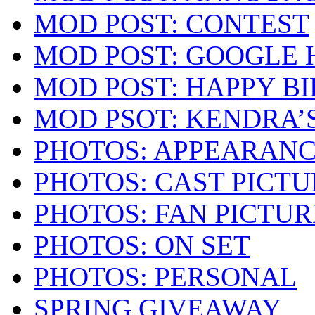
MOD POST: CONTEST
MOD POST: GOOGLE
MOD POST: HAPPY B
MOD PSOT: KENDRA’
PHOTOS: APPEARAN
PHOTOS: CAST PICTU
PHOTOS: FAN PICTUR
PHOTOS: ON SET
PHOTOS: PERSONAL
SPRING GIVEAWAY