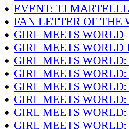
EVENT: TJ MARTELL
FAN LETTER OF THE
GIRL MEETS WORLD
GIRL MEETS WORLD 
GIRL MEETS WORLD:
GIRL MEETS WORLD:
GIRL MEETS WORLD:
GIRL MEETS WORLD: 
GIRL MEETS WORLD:
GIRL MEETS WORLD: