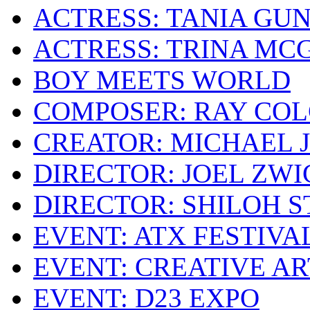
ACTRESS: TANIA GU
ACTRESS: TRINA MC
BOY MEETS WORLD
COMPOSER: RAY CO
CREATOR: MICHAEL 
DIRECTOR: JOEL ZWI
DIRECTOR: SHILOH 
EVENT: ATX FESTIVA
EVENT: CREATIVE A
EVENT: D23 EXPO