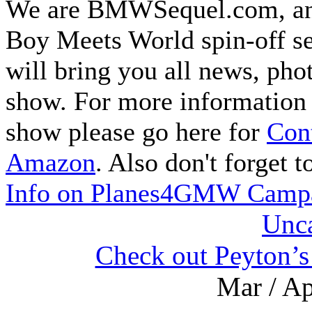
We are BMWSequel.com, an u
Boy Meets World spin-off s
will bring you all news, pho
show. For more information 
show please go here for
Cont
Amazon
. Also don't forget 
Info on Planes4GMW Camp
Unca
Check out Peyton’s
Mar / Ap