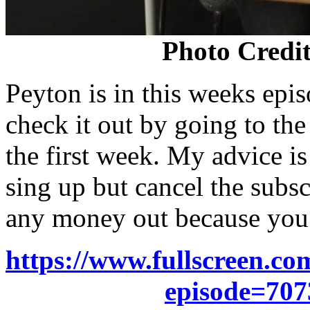
Photo Credi
Peyton is in this weeks epi
check it out by going to the 
the first week. My advice is
sing up but cancel the subsc
any money out because you g
https://www.fullscreen.c
episode=70