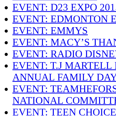
EVENT: D23 EXPO 201
EVENT: EDMONTON 
EVENT: EMMYS
EVENT: MACY’S THA
EVENT: RADIO DISN
EVENT: T.J MARTELL
ANNUAL FAMILY DA
EVENT: TEAMHEFOR
NATIONAL COMMITT
EVENT: TEEN CHOIC