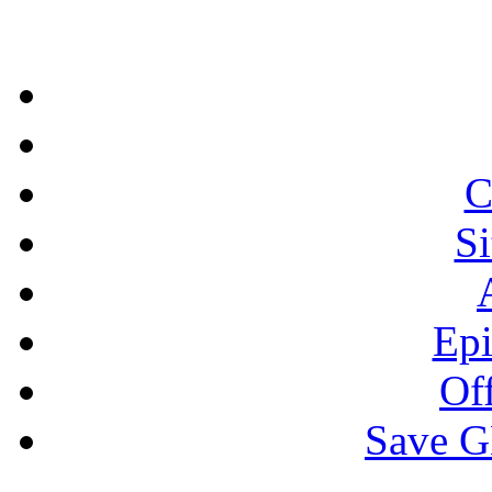
C
S
Epi
Off
Save 