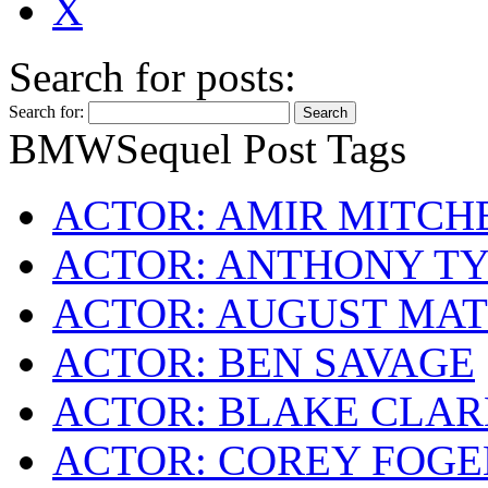
X
Search for posts:
Search for:
BMWSequel Post Tags
ACTOR: AMIR MITCH
ACTOR: ANTHONY TY
ACTOR: AUGUST MA
ACTOR: BEN SAVAGE
ACTOR: BLAKE CLA
ACTOR: COREY FOG