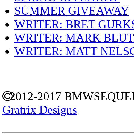
SUMMER GIVEAWAY
WRITER: BRET GURK
WRITER: MARK BLU
WRITER: MATT NELS
2012-2017 BMWSEQU
Gratrix Designs