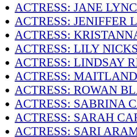
ACTRESS: JANE LYN
ACTRESS: JENIFFER 
ACTRESS: KRISTANN
ACTRESS: LILY NICK
ACTRESS: LINDSAY 
ACTRESS: MAITLAN
ACTRESS: ROWAN B
ACTRESS: SABRINA 
ACTRESS: SARAH CA
ACTRESS: SARI ARA