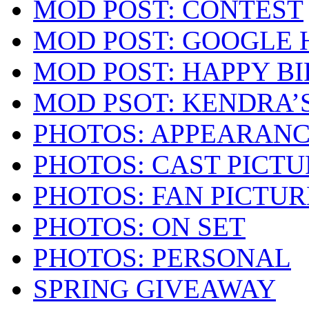
MOD POST: CONTEST
MOD POST: GOOGLE
MOD POST: HAPPY B
MOD PSOT: KENDRA’
PHOTOS: APPEARAN
PHOTOS: CAST PICTU
PHOTOS: FAN PICTUR
PHOTOS: ON SET
PHOTOS: PERSONAL
SPRING GIVEAWAY