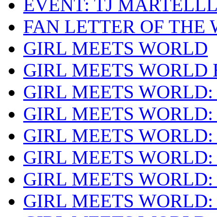
EVENT: TJ MARTELL
FAN LETTER OF THE
GIRL MEETS WORLD
GIRL MEETS WORLD 
GIRL MEETS WORLD:
GIRL MEETS WORLD:
GIRL MEETS WORLD:
GIRL MEETS WORLD: 
GIRL MEETS WORLD:
GIRL MEETS WORLD: