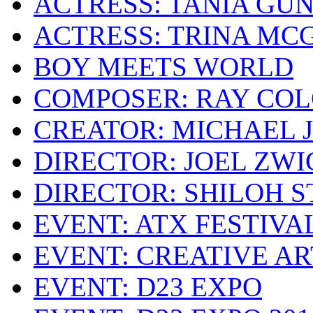
ACTRESS: TANIA GU
ACTRESS: TRINA MC
BOY MEETS WORLD
COMPOSER: RAY CO
CREATOR: MICHAEL 
DIRECTOR: JOEL ZWI
DIRECTOR: SHILOH 
EVENT: ATX FESTIVA
EVENT: CREATIVE A
EVENT: D23 EXPO