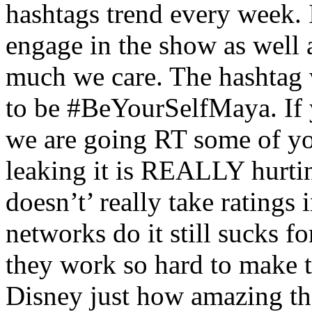
hashtags trend every week. I
engage in the show as well
much we care. The hashtag 
to be #BeYourSelfMaya. If y
we are going RT some of you
leaking it is REALLY hurtin
doesn’t’ really take ratings 
networks do it still sucks fo
they work so hard to make t
Disney just how amazing th