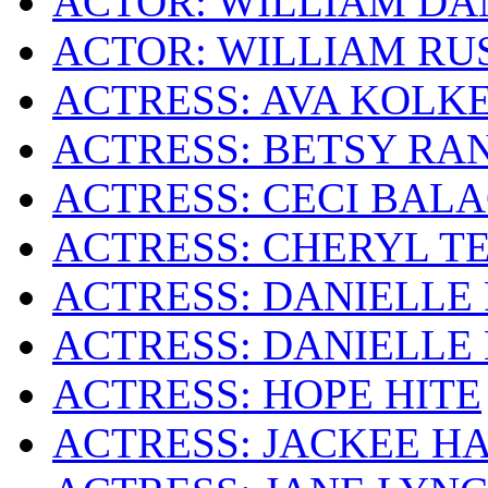
ACTOR: WILLIAM DA
ACTOR: WILLIAM RU
ACTRESS: AVA KOLK
ACTRESS: BETSY RA
ACTRESS: CECI BAL
ACTRESS: CHERYL T
ACTRESS: DANIELLE 
ACTRESS: DANIELLE
ACTRESS: HOPE HITE
ACTRESS: JACKEE H