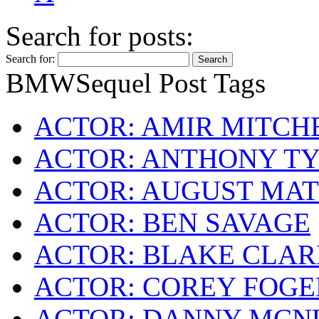
Search for posts:
Search for:
BMWSequel Post Tags
ACTOR: AMIR MITCH
ACTOR: ANTHONY TY
ACTOR: AUGUST MA
ACTOR: BEN SAVAGE
ACTOR: BLAKE CLA
ACTOR: COREY FOG
ACTOR: DANNY MCN