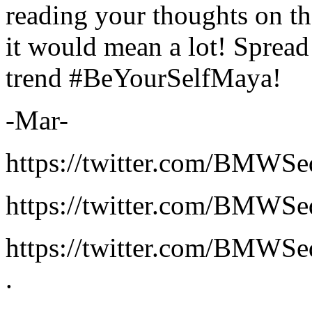
reading your thoughts on th
it would mean a lot! Spread
trend #BeYourSelfMaya!
-Mar-
https://twitter.com/BMWS
https://twitter.com/BMWS
https://twitter.com/BMWS
.