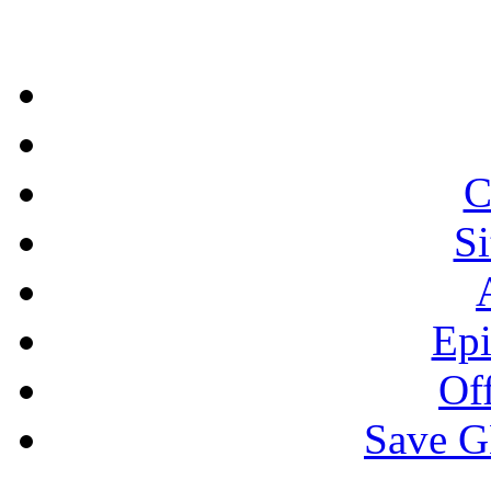
C
S
Epi
Off
Save 