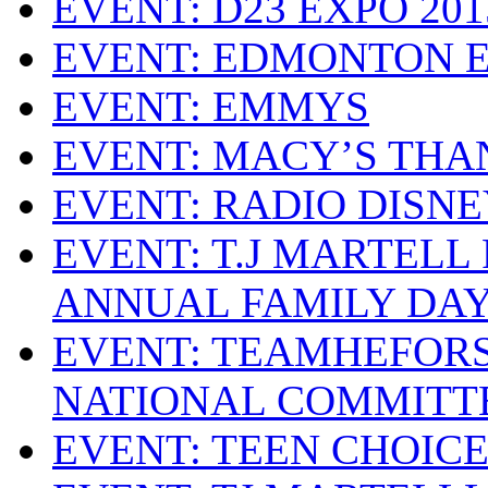
EVENT: D23 EXPO 201
EVENT: EDMONTON 
EVENT: EMMYS
EVENT: MACY’S THA
EVENT: RADIO DISN
EVENT: T.J MARTELL
ANNUAL FAMILY DA
EVENT: TEAMHEFOR
NATIONAL COMMITT
EVENT: TEEN CHOIC