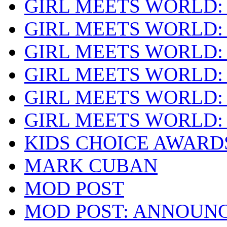
GIRL MEETS WORLD:
GIRL MEETS WORLD:
GIRL MEETS WORLD:
GIRL MEETS WORLD:
GIRL MEETS WORLD:
GIRL MEETS WORLD:
KIDS CHOICE AWARD
MARK CUBAN
MOD POST
MOD POST: ANNOUN