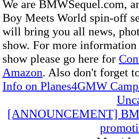
We are BMWSequel.com, an u
Boy Meets World spin-off s
will bring you all news, pho
show. For more information 
show please go here for
Cont
Amazon
. Also don't forget 
Info on Planes4GMW Camp
Unca
[ANNOUNCEMENT] BMWSe
promoti