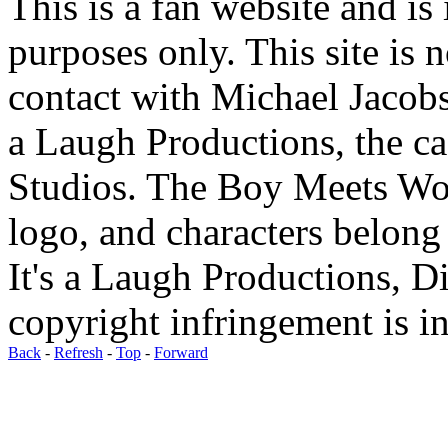
This is a fan website and is
purposes only. This site is n
contact with Michael Jacobs
a Laugh Productions, the c
Studios. The Boy Meets Wo
logo, and characters belong
It's a Laugh Productions, 
copyright infringement is in
Back
-
Refresh
-
Top
-
Forward