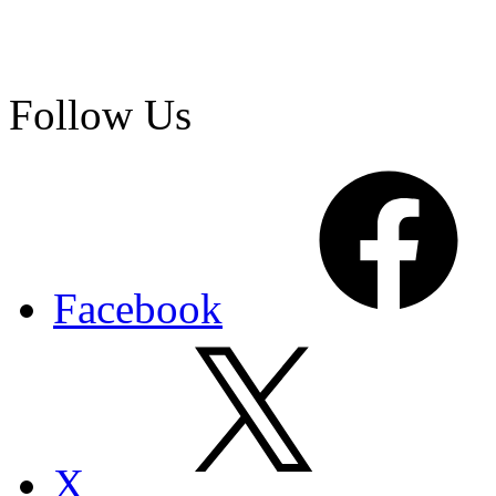
Follow Us
Facebook
X