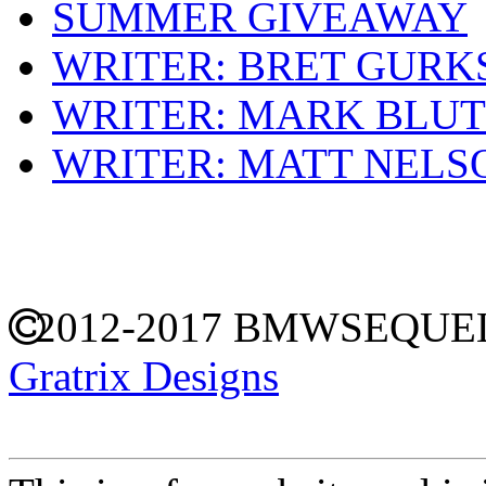
SUMMER GIVEAWAY
WRITER: BRET GURK
WRITER: MARK BLU
WRITER: MATT NELS
2012-2017 BMWSEQU
Gratrix Designs