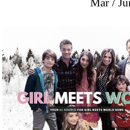
Mar / Ju