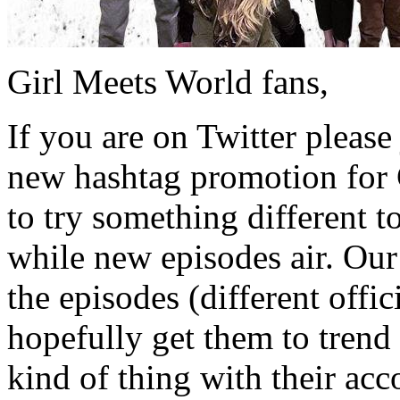
Girl Meets World fans,
If you are on Twitter plea
new hashtag promotion for 
to try something different 
while new episodes air. Our 
the episodes (different offi
hopefully get them to trend
kind of thing with their acco