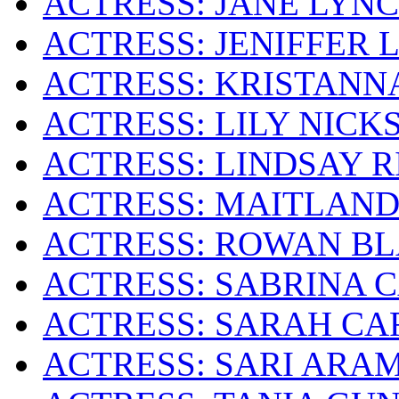
ACTRESS: JANE LYN
ACTRESS: JENIFFER 
ACTRESS: KRISTANN
ACTRESS: LILY NICK
ACTRESS: LINDSAY 
ACTRESS: MAITLAN
ACTRESS: ROWAN B
ACTRESS: SABRINA 
ACTRESS: SARAH CA
ACTRESS: SARI ARA