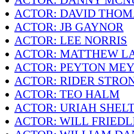
ACTOR: DAVID THOM
ACTOR: JB GAYNOR
ACTOR: LEE NORRIS
ACTOR: MATTHEW L
ACTOR: PEYTON ME
ACTOR: RIDER STRO
ACTOR: TEO HALM
ACTOR: URIAH SHEL
ACTOR: WILL FRIEDL