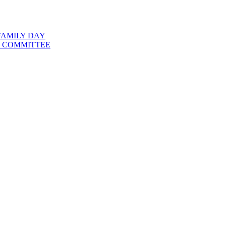
FAMILY DAY
 COMMITTEE