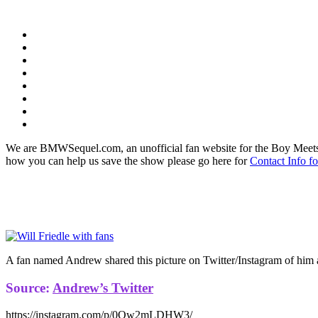
We are BMWSequel.com, an unofficial fan website for the Boy Meets
how you can help us save the show please go here for
Contact Info f
A fan named Andrew shared this picture on Twitter/Instagram of him a
Source:
Andrew’s Twitter
https://instagram.com/p/0Ow2mLDHW3/