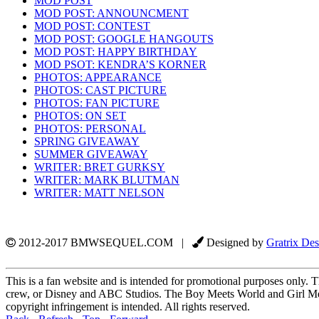
MOD POST
MOD POST: ANNOUNCMENT
MOD POST: CONTEST
MOD POST: GOOGLE HANGOUTS
MOD POST: HAPPY BIRTHDAY
MOD PSOT: KENDRA’S KORNER
PHOTOS: APPEARANCE
PHOTOS: CAST PICTURE
PHOTOS: FAN PICTURE
PHOTOS: ON SET
PHOTOS: PERSONAL
SPRING GIVEAWAY
SUMMER GIVEAWAY
WRITER: BRET GURKSY
WRITER: MARK BLUTMAN
WRITER: MATT NELSON
2012-2017 BMWSEQUEL.COM |
Designed by
Gratrix Des
This is a fan website and is intended for promotional purposes only. Th
crew, or Disney and ABC Studios. The Boy Meets World and Girl Mee
copyright infringement is intended. All rights reserved.