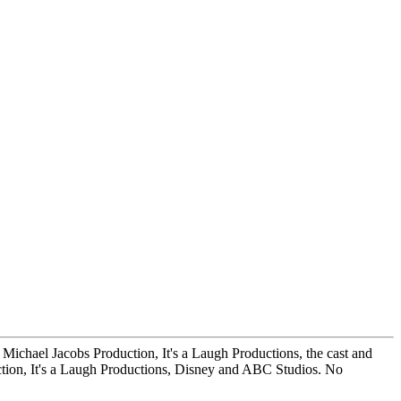
s, Michael Jacobs Production, It's a Laugh Productions, the cast and
tion, It's a Laugh Productions, Disney and ABC Studios. No