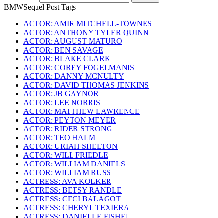
BMWSequel Post Tags
ACTOR: AMIR MITCHELL-TOWNES
ACTOR: ANTHONY TYLER QUINN
ACTOR: AUGUST MATURO
ACTOR: BEN SAVAGE
ACTOR: BLAKE CLARK
ACTOR: COREY FOGELMANIS
ACTOR: DANNY MCNULTY
ACTOR: DAVID THOMAS JENKINS
ACTOR: JB GAYNOR
ACTOR: LEE NORRIS
ACTOR: MATTHEW LAWRENCE
ACTOR: PEYTON MEYER
ACTOR: RIDER STRONG
ACTOR: TEO HALM
ACTOR: URIAH SHELTON
ACTOR: WILL FRIEDLE
ACTOR: WILLIAM DANIELS
ACTOR: WILLIAM RUSS
ACTRESS: AVA KOLKER
ACTRESS: BETSY RANDLE
ACTRESS: CECI BALAGOT
ACTRESS: CHERYL TEXIERA
ACTRESS: DANIELLE FISHEL