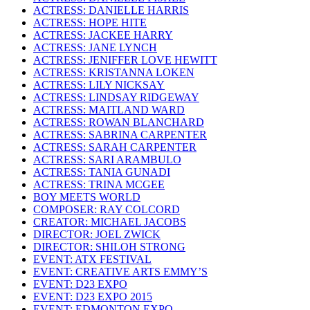
ACTRESS: DANIELLE HARRIS
ACTRESS: HOPE HITE
ACTRESS: JACKEE HARRY
ACTRESS: JANE LYNCH
ACTRESS: JENIFFER LOVE HEWITT
ACTRESS: KRISTANNA LOKEN
ACTRESS: LILY NICKSAY
ACTRESS: LINDSAY RIDGEWAY
ACTRESS: MAITLAND WARD
ACTRESS: ROWAN BLANCHARD
ACTRESS: SABRINA CARPENTER
ACTRESS: SARAH CARPENTER
ACTRESS: SARI ARAMBULO
ACTRESS: TANIA GUNADI
ACTRESS: TRINA MCGEE
BOY MEETS WORLD
COMPOSER: RAY COLCORD
CREATOR: MICHAEL JACOBS
DIRECTOR: JOEL ZWICK
DIRECTOR: SHILOH STRONG
EVENT: ATX FESTIVAL
EVENT: CREATIVE ARTS EMMY’S
EVENT: D23 EXPO
EVENT: D23 EXPO 2015
EVENT: EDMONTON EXPO