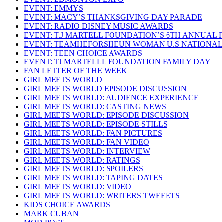
EVENT: EMMYS
EVENT: MACY’S THANKSGIVING DAY PARADE
EVENT: RADIO DISNEY MUSIC AWARDS
EVENT: T.J MARTELL FOUNDATION’S 6TH ANNUAL 
EVENT: TEAMHEFORSHEUN WOMAN U.S NATIONAL
EVENT: TEEN CHOICE AWARDS
EVENT: TJ MARTELLL FOUNDATION FAMILY DAY
FAN LETTER OF THE WEEK
GIRL MEETS WORLD
GIRL MEETS WORLD EPISODE DISCUSSION
GIRL MEETS WORLD: AUDIENCE EXPERIENCE
GIRL MEETS WORLD: CASTING NEWS
GIRL MEETS WORLD: EPISODE DISCUSSION
GIRL MEETS WORLD: EPISODE STILLS
GIRL MEETS WORLD: FAN PICTURES
GIRL MEETS WORLD: FAN VIDEO
GIRL MEETS WORLD: INTERVIEW
GIRL MEETS WORLD: RATINGS
GIRL MEETS WORLD: SPOILERS
GIRL MEETS WORLD: TAPING DATES
GIRL MEETS WORLD: VIDEO
GIRL MEETS WORLD: WRITERS TWEEETS
KIDS CHOICE AWARDS
MARK CUBAN