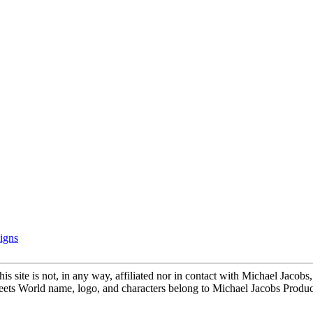
igns
is site is not, in any way, affiliated nor in contact with Michael Jacob
ts World name, logo, and characters belong to Michael Jacobs Produc