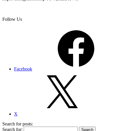
Follow Us
Facebook
X
Search for posts:
Search for: