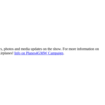
ws, photos and media updates on the show. For more information on
Airplanes!
Info on Planes4GMW Campaign
.