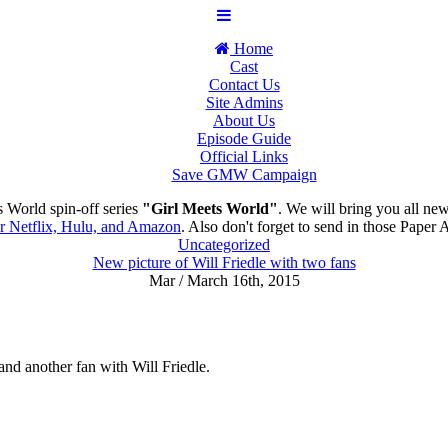
Home
Cast
Contact Us
Site Admins
About Us
Episode Guide
Official Links
Save GMW Campaign
 World spin-off series
"Girl Meets World"
. We will bring you all ne
or Netflix, Hulu, and Amazon
. Also don't forget to send in those Paper 
Uncategorized
New picture of Will Friedle with two fans
Mar / March 16th, 2015
nd another fan with Will Friedle.